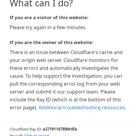
What can I do?
If you are a visitor of this website:
Please try again in a few minutes.
If you are the owner of this website:
There is an issue between Cloudflare's cache and
your origin web server. Cloudflare monitors for
these errors and automatically investigates the
cause. To help support the investigation, you can
pull the corresponding error log from your web
server and submit it our support team. Please
include the Ray ID (which is at the bottom of this
error page).
Additional troubleshooting resources
.
Cloudflare Ray ID:
a271911d7890c6fa
Your IP:
Click to reveal